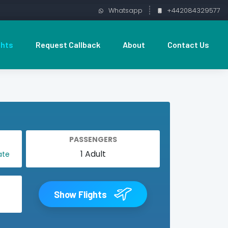
Whatsapp
+442084329577
ghts
Request Callback
About
Contact Us
PASSENGERS
Show Flights