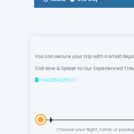
You can secure your trip with a small depo
Call Now & Speak to Our Experienced Trav
+442084329577
Choose your flight, hotel, or pack