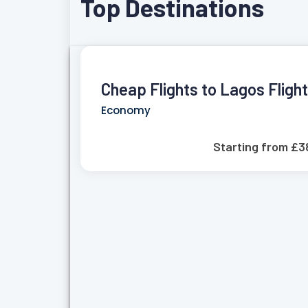
Top Destinations
Cheap Flights to Lagos Fligh
Economy
Starting from £3