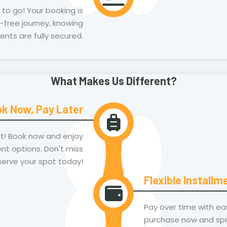
t to go! Your booking is
-free journey, knowing
ents are fully secured.
What Makes Us Different?
k Now, Pay Later
it! Book now and enjoy
nt options. Don't miss
serve your spot today!
Flexible Installm
Pay over time with ea
purchase now and spre