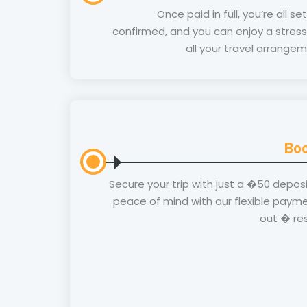
Once paid in full, you’re all se
confirmed, and you can enjoy a stress
all your travel arrangem
Boo
Secure your trip with just a �50 depos
peace of mind with our flexible payme
out � re