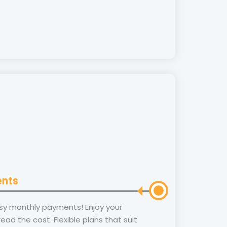
ents
sy monthly payments! Enjoy your
ad the cost. Flexible plans that suit