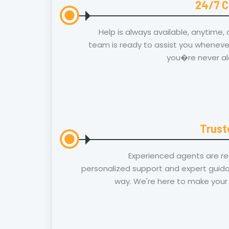
24/7 C
Help is always available, anytime,
team is ready to assist you whenever
you�re never al
Trust
Experienced agents are re
personalized support and expert guida
way. We're here to make your