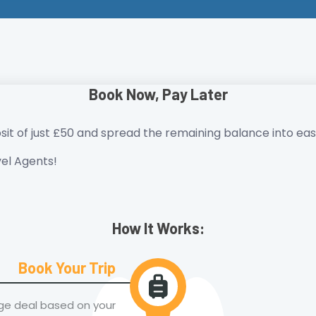
Book Now, Pay Later
sit of just £50 and spread the remaining balance into easy
el Agents!
How It Works:
Book Your Trip
age deal based on your