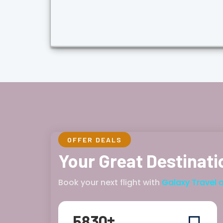
OFFER DEALS
Your Great Destinati
Book your next flight with
Galaxy Travel 
+
5
8
3
0