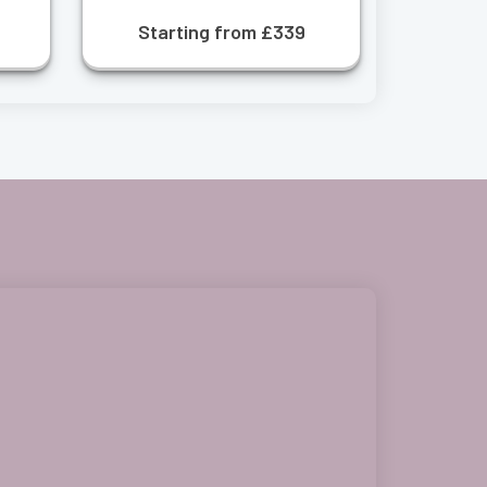
Starting from £339