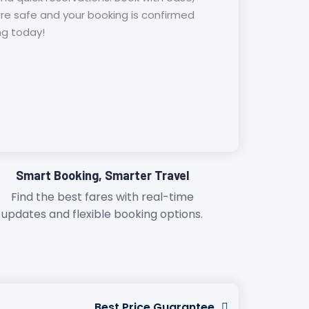
are safe and your booking is confirmed
ing today!
Smart Booking, Smarter Travel
Find the best fares with real-time
updates and flexible booking options.
Best Price Guarantee