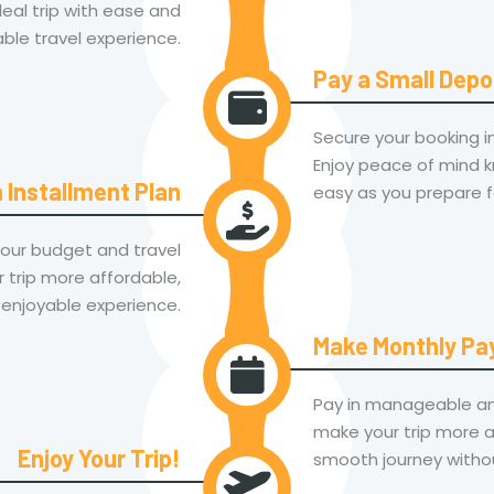
eal trip with ease and
le travel experience.
Pay a Small Depo
Secure your booking ins
Enjoy peace of mind kn
 Installment Plan
easy as you prepare f
your budget and travel
 trip more affordable,
 enjoyable experience.
Make Monthly P
Pay in manageable am
make your trip more a
Enjoy Your Trip!
smooth journey withou