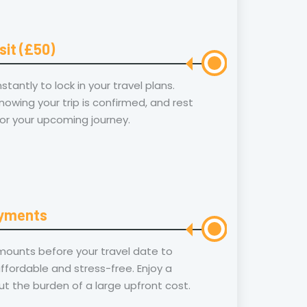
sit (£50)
tantly to lock in your travel plans.
owing your trip is confirmed, and rest
or your upcoming journey.
ayments
ounts before your travel date to
ffordable and stress-free. Enjoy a
t the burden of a large upfront cost.