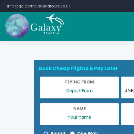
info@galaxytravelandtours.co.uk
Book Cheap Flights & Pay Later
FLYING FROM
NAME
Round
One Way