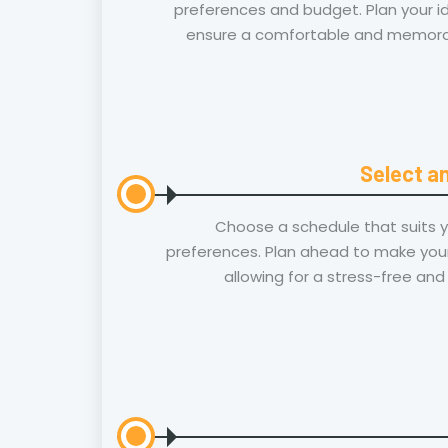
preferences and budget. Plan your id
ensure a comfortable and memorab
Select an
Choose a schedule that suits 
preferences. Plan ahead to make your
allowing for a stress-free and