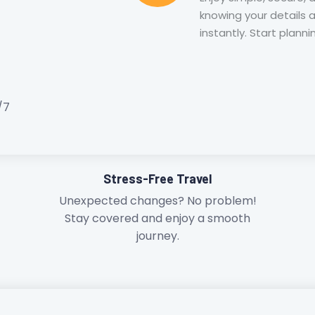
knowing your details 
instantly. Start plann
/7
Stress-Free Travel
Unexpected changes? No problem!
Stay covered and enjoy a smooth
journey.