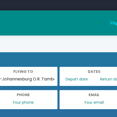
Fli
FLYING TO
DATES
PHONE
EMAIL