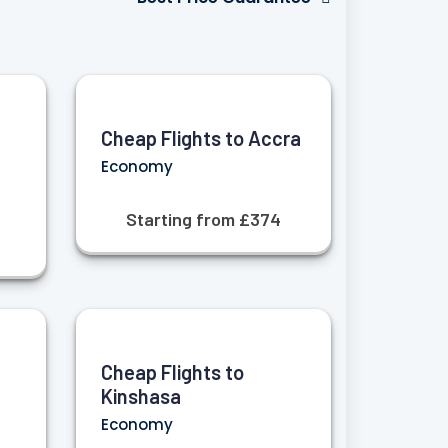
Cheap Flights to Accra
Economy
Starting from £374
Cheap Flights to
Kinshasa
Economy