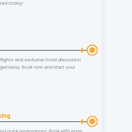
ted today!
lights and exclusive hotel discounts!
 getaway. Book now and start your
king
and quick reservations. Book with ease,