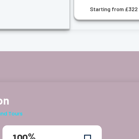
Starting from £322
on
and Tours
%
1
0
0