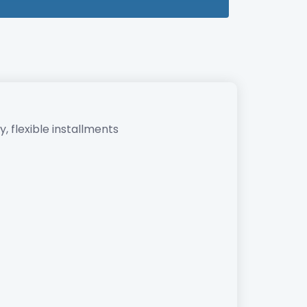
, flexible installments