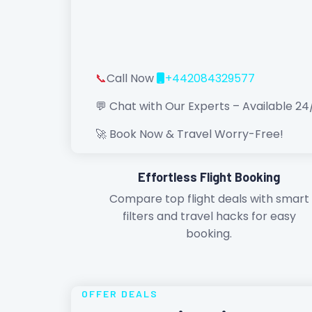
📞
Call Now
+442084329577
💬 Chat with Our Experts – Available 24
🚀 Book Now & Travel Worry-Free!
Effortless Flight Booking
Compare top flight deals with smart
filters and travel hacks for easy
booking.
OFFER DEALS