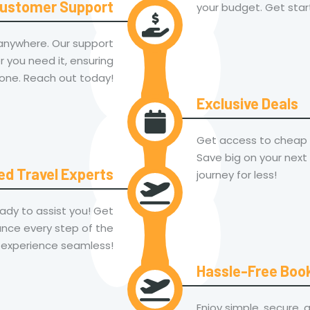
ustomer Support
your budget. Get star
 anywhere. Our support
 you need it, ensuring
one. Reach out today!
Exclusive Deals
Get access to cheap f
Save big on your next
ed Travel Experts
journey for less!
ady to assist you! Get
nce every step of the
 experience seamless!
Hassle-Free Boo
Enjoy simple, secure, 