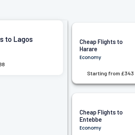
ts to Lagos
Cheap Flights to
Harare
Economy
88
Starting from £343
Cheap Flights to
Entebbe
Economy